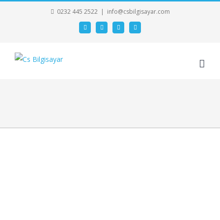
0232 445 2522
|
info@csbilgisayar.com
Facebook
Twitter
Google+
Linkedin